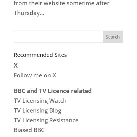
from their website sometime after
Thursday...
Recommended Sites
X
Follow me on
X
BBC and TV Licence related
TV Licensing Watch
TV Licensing Blog
TV Licensing Resistance
Biased BBC