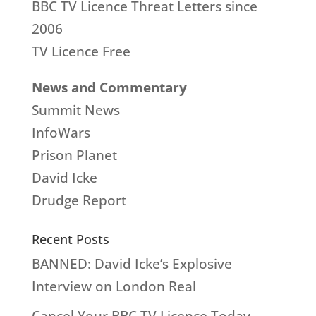
BBC TV Licence Threat Letters since
2006
TV Licence Free
News and Commentary
Summit News
InfoWars
Prison Planet
David Icke
Drudge Report
Recent Posts
BANNED: David Icke’s Explosive
Interview on London Real
Cancel Your BBC TV Licence Today