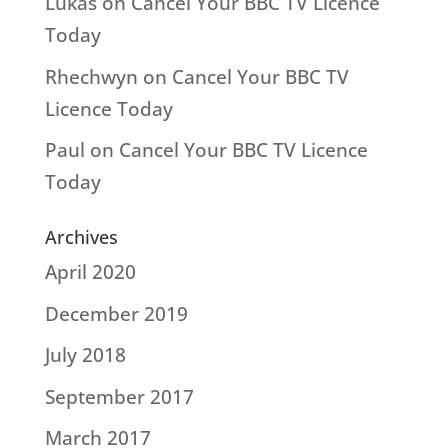
Lukas
on
Cancel Your BBC TV Licence
Today
Rhechwyn
on
Cancel Your BBC TV
Licence Today
Paul
on
Cancel Your BBC TV Licence
Today
Archives
April 2020
December 2019
July 2018
September 2017
March 2017