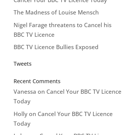
The Madness of Louise Mensch
Nigel Farage threatens to Cancel his
BBC TV Licence
BBC TV Licence Bullies Exposed
Tweets
Recent Comments
Vanessa
on
Cancel Your BBC TV Licence
Today
Holly
on
Cancel Your BBC TV Licence
Today