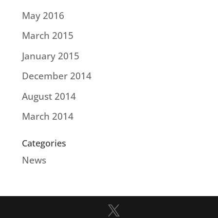
May 2016
March 2015
January 2015
December 2014
August 2014
March 2014
Categories
News