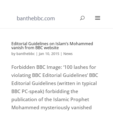
Editorial Guidelines on Islam’s Mohammed
vanish from BBC website
by
banthebbc
|
Jan 10, 2015
|
News
Forbidden BBC Image: ‘100 lashes for
violating BBC Editorial Guidelines’ BBC
Editorial Guidelines (written in typical
BBC PC-speak) forbidding the
publication of the Islamic Prophet
Mohammed mysteriously vanished